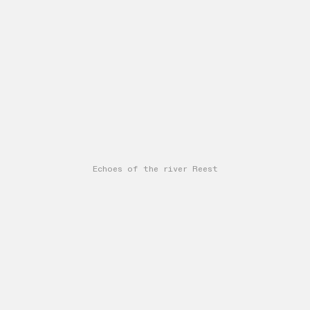
Echoes of the river Reest