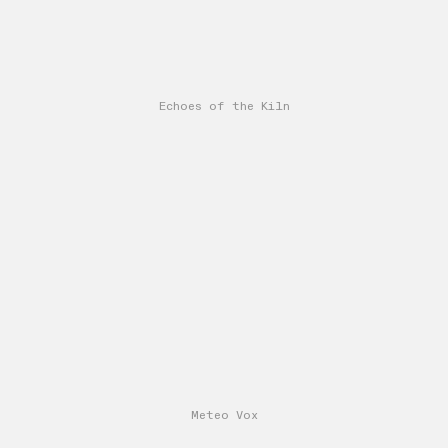
Echoes of the Kiln
Meteo Vox