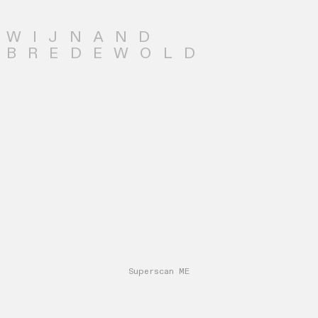
WIJNAND
BREDEWOLD
Superscan ME