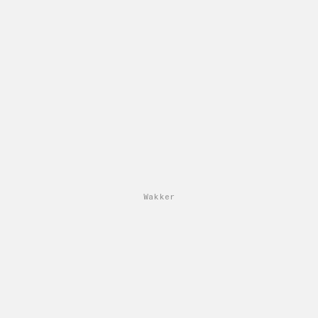
Wakker