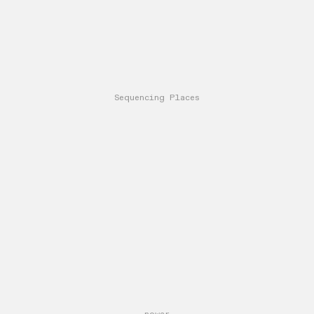
Sequencing Places