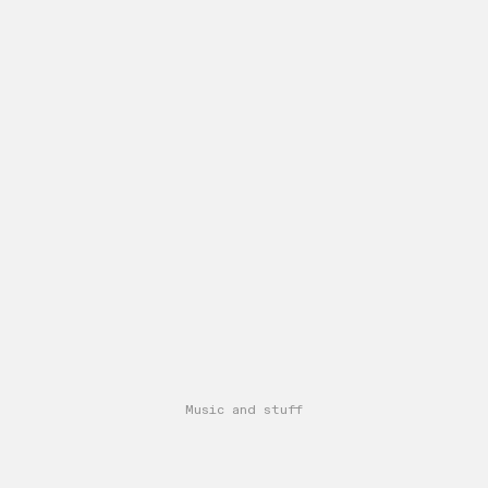
Music and stuff