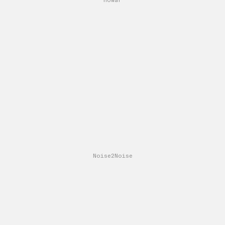
nowar
Noise2Noise