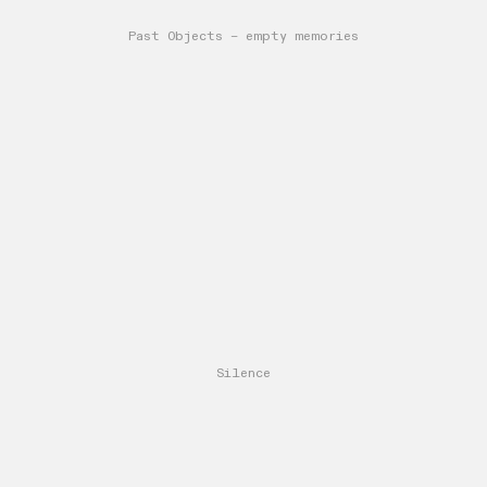
Past Objects – empty memories
Silence