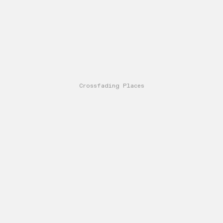
Crossfading Places