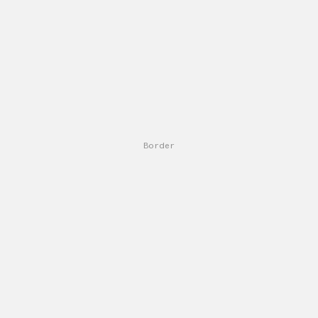
Border